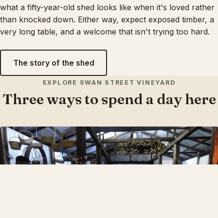
what a fifty-year-old shed looks like when it's loved rather
than knocked down. Either way, expect exposed timber, a
very long table, and a welcome that isn't trying too hard.
The story of the shed
EXPLORE SWAN STREET VINEYARD
Three ways to spend a day here