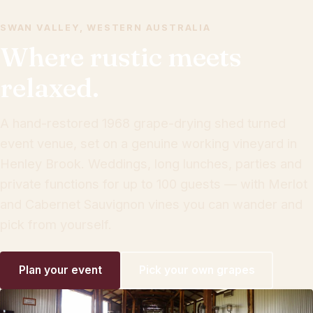
SWAN VALLEY, WESTERN AUSTRALIA
Where rustic meets
relaxed.
A hand-restored 1968 grape-drying shed turned
event venue, set on a genuine working vineyard in
Henley Brook. Weddings, long lunches, parties and
private functions for up to 100 guests — with Merlot
and Cabernet Sauvignon vines you can wander and
pick from yourself.
Plan your event
Pick your own grapes