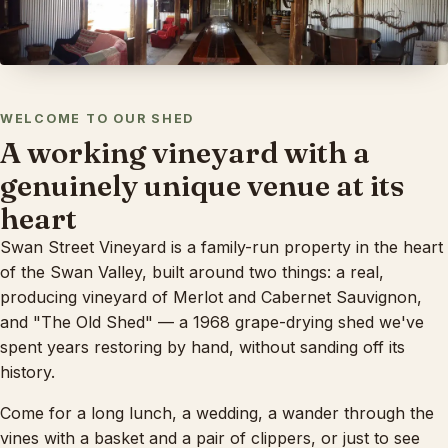
WELCOME TO OUR SHED
A working vineyard with a
genuinely unique venue at its
heart
Swan Street Vineyard is a family-run property in the heart
of the Swan Valley, built around two things: a real,
producing vineyard of Merlot and Cabernet Sauvignon,
and "The Old Shed" — a 1968 grape-drying shed we've
spent years restoring by hand, without sanding off its
history.
Come for a long lunch, a wedding, a wander through the
vines with a basket and a pair of clippers, or just to see