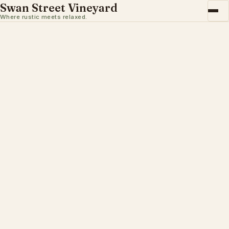
Swan Street Vineyard
Where rustic meets relaxed.